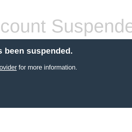
count Suspend
s been suspended.
ovider
for more information.