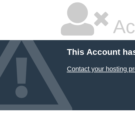
Ac
This Account ha
Contact your hosting pr